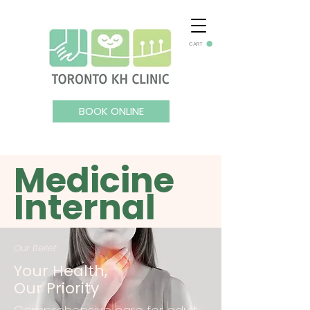
CART
BOOK ONLINE
Medicine
Internal
Our Belief
Your Health,
Our Priority