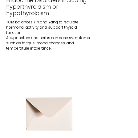
Endocrine Disorders including
hyperthyroidism or
hypothyroidism
TCM balances Yin and Yang to regulate
hormonal activity and support thyroid
function.
Acupuncture and herbs can ease symptoms
such as fatigue, mood changes, and
temperature intolerance.