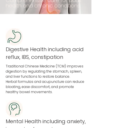
Comprehensive care for adult
health and chronic conditions.
Digestive Health including acid
reflux, IBS, constipation
Traditional Chinese Medicine (TCM) improves
digestion by regulating the stomach, spleen,
and liver functions to restore balance.
Herbal formulas and acupuncture can reduce
bloating, ease discomfort, and promote
healthy bowel movements.
Mental Health including anxiety,