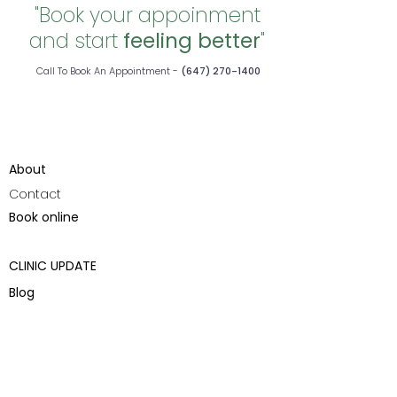
"Book your appoinment
and start
feeling better
"
Call To Book An Appointment -
(647) 270-1400
About
Contact
Book online
CLINIC UPDATE
Blog
Health & Wellness
Pain Management
Acupuncture