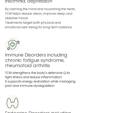
insomnia, depression
By calming the mind and nourishing the heart,
TCM helps reduce stress, improve sleep, and
stabilize mood.
Treatments target both physical and
emotional well-being for long-term balance.
Immune Disorders including
chronic fatigue syndrome,
rheumatoid arthritis
TCM strengthens the body’s defensive Qi to
fight illness and reduce inflammation.
It supports energy restoration while managing
pain and immune dysregulation.