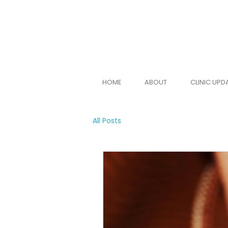
BOOK ONLINE
HOME
ABOUT
CLINIC UPD
All Posts