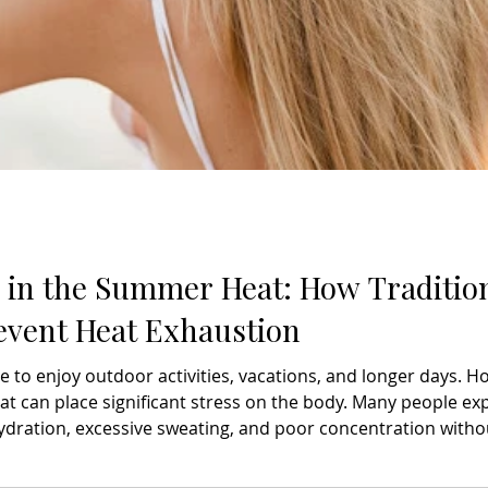
y in the Summer Heat: How Traditio
event Heat Exhaustion
e to enjoy outdoor activities, vacations, and longer days. 
t can place significant stress on the body. Many people ex
ydration, excessive sweating, and poor concentration withou
aying hydrated and avoiding excessive sun exposure are esse