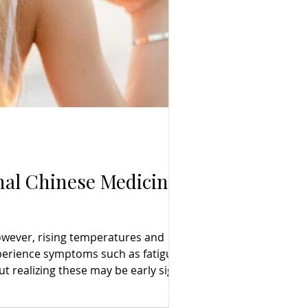
nal Chinese Medicine
However, rising temperatures and
perience symptoms such as fatigue,
t realizing these may be early signs of
ntial, Traditional Chinese Medicine (