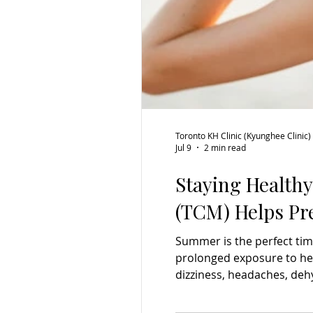
Toronto KH Clinic (Kyunghee Clinic)
Jul 9
2 min read
Staying Health
(TCM) Helps Pr
Summer is the perfect tim
prolonged exposure to hea
dizziness, headaches, deh
heat exhaustion. While st