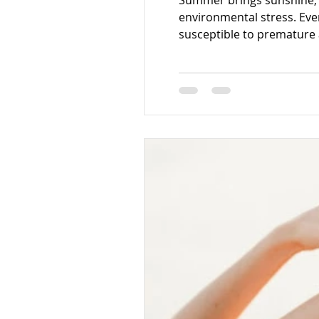
Summer brings sunshine, o
environmental stress. Eve
susceptible to premature
increased sensitivity, and 
the