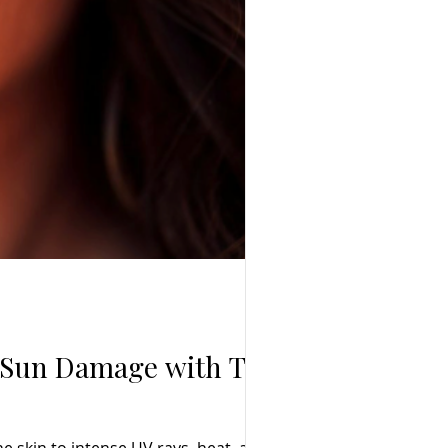
m Sun Damage with TCM