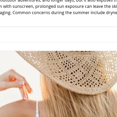
utdoor adventures, and longer days, but it also exposes the
n with sunscreen, prolonged sun exposure can leave the ski
 aging. Common concerns during the summer include drynes
a loss of elasticity. While a consistent skincare routine is i