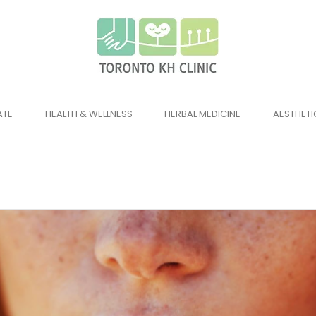
ATE
HEALTH & WELLNESS
HERBAL MEDICINE
AESTHETI