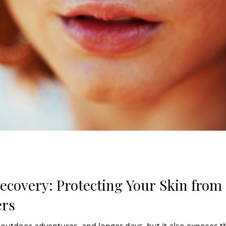
covery: Protecting Your Skin fro
ers