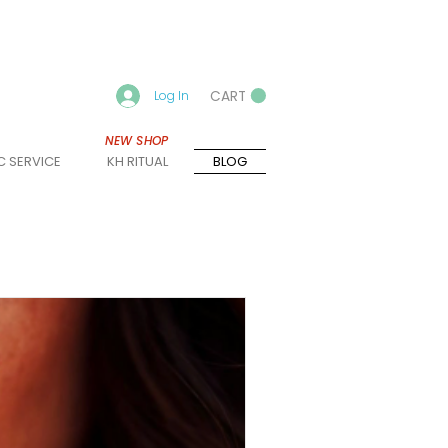
CART
Log In
NEW SHOP
C SERVICE
KH RITUAL
BLOG