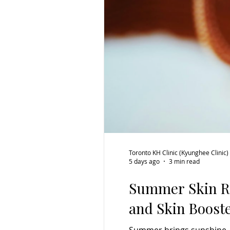
Toronto KH Clinic (Kyunghee Clinic)
5 days ago
3 min read
Summer Skin Re
and Skin Boost