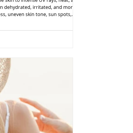
 skin to intense UV rays, heat, and
n dehydrated, irritated, and more
s, uneven skin tone, sun spots,
mportant, healthy skin begins beneath