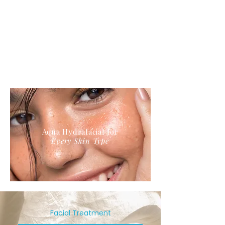
Aqua Hydrafacial for
Every Skin Type
Facial Treatment