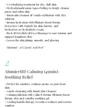
- A revitalizing treatment for dry, dull skin.
- Hydradermabrasion Aqua-Peeling to deeply cleanse
pores and refine skin
- Sensicalm cleanser & Gentle exfoliation with AHA
solution
- Intense hydration with Ultimate Boost Serum,
Everactive C&E Peptide for skin barrier, and
HydraDew or HydraRich Cream
- Neck & Décolleté & Face Massage to ease tension and
support lymphatic flow
- Leaves the skin plump, smooth, and glowing
"Optional : 30% Lactic Acid Peel"
2
AlumierMD Calming (45min)–
Soothing Relief
- Perfect for sensitive, redness-prone, or post-laser
skin.
- Gentle cleansing with SensiCalm Cleanser
- Calming infusion with Calm-R Serum, Ultimate Boost
Serum, aloe and centella soothing gel
- Cooling handle therapy to reduce redness and restore
comfort