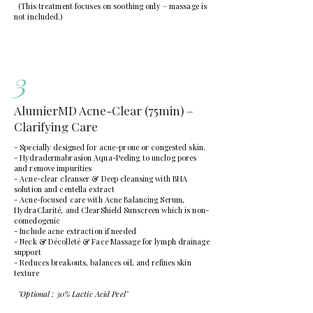
(This treatment focuses on soothing only – massage is
not included.)
3
AlumierMD Acne-Clear (75min) –
Clarifying Care
- Specially designed for acne-prone or congested skin.
- Hydradermabrasion Aqua-Peeling to unclog pores
and remove impurities
- Acne-clear cleanser & Deep cleansing with BHA
solution and centella extract
- Acne-focused care with Acne Balancing Serum,
HydraClarité, and ClearShield Sunscreen which is non-
comedogenic
- Include acne extraction if needed
- Neck & Décolleté & Face Massage for lymph drainage
support
- Reduces breakouts, balances oil, and refines skin
texture
"Optional : 30% Lactic Acid Peel"