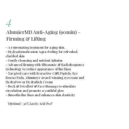
4
AlumierMD Anti-Aging (90min) –
Firming & Lifting
- A rejuvenating treatment for aging skin.
- Hydradermabrasion Aqua-Peeling for refreshed,
clarified skin
- Gentle cleansing and nutrient infusion
- Advanced firming with Ultrasonic & Radiofrequency
technology to reduce appearance of fine lines
- Targeted care with Everactive C&E Peptide, Eye
Rescue Pads, Alumineye award-winning eyecream and
HydraDew or HydraRich Cream
- Neck & Décolleté & Face Massage to stimulate
circulation and promote a youthful glow
- Smooths fine lines and enhances skin elasticity
"Optional : 30% Lactic Acid Peel"