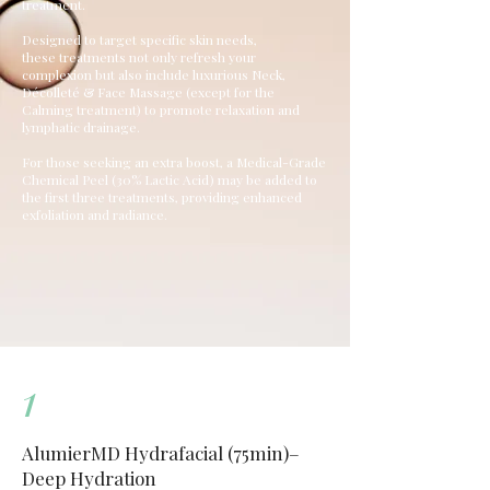
treatment.
Designed to target specific skin needs,
these treatments not only refresh your
complexion but also include luxurious Neck,
Décolleté & Face Massage (except for the
Calming treatment) to promote relaxation and
lymphatic drainage.
For those seeking an extra boost, a Medical-Grade
Chemical Peel
(30% Lactic Acid) may be added to
the first three treatments, providing enhanced
exfoliation and radiance.
1
AlumierMD Hydrafacial (75min)–
Deep Hydration