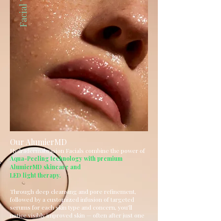
Our AlumierMD
Hydradermabrasion Facials combine the power of
Aqua-Peeling technology with premium
AlumierMD skincare and
LED light therapy.
Through deep cleansing and pore refinement,
followed by a customized infusion of targeted
serums for each skin type and concern, you’ll
notice visibly improved skin — often after just one