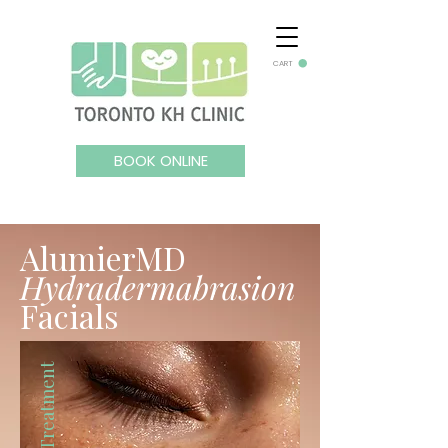
CART
BOOK ONLINE
AlumierMD
Hydradermabrasion
Facials
Facial Treatment