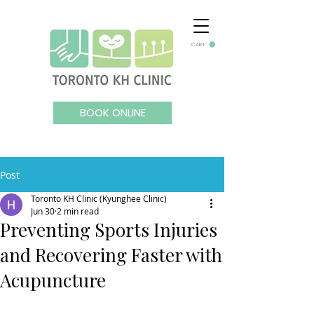
CART
BOOK ONLINE
Post
Toronto KH Clinic (Kyunghee Clinic)
Jun 30
2 min read
Preventing Sports Injuries
and Recovering Faster with
Acupuncture