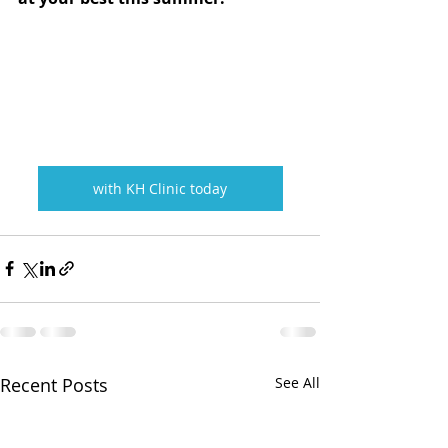
with KH Clinic today
Recent Posts
See All