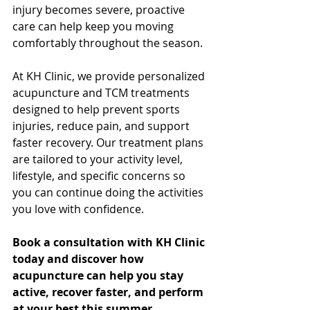
injury becomes severe, proactive 
care can help keep you moving 
comfortably throughout the season.
At KH Clinic, we provide personalized 
acupuncture and TCM treatments 
designed to help prevent sports 
injuries, reduce pain, and support 
faster recovery. Our treatment plans 
are tailored to your activity level, 
lifestyle, and specific concerns so 
you can continue doing the activities 
you love with confidence.
Book a consultation with KH Clinic 
today and discover how 
acupuncture can help you stay 
active, recover faster, and perform 
at your best this summer.