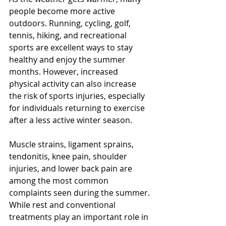
people become more active 
outdoors. Running, cycling, golf, 
tennis, hiking, and recreational 
sports are excellent ways to stay 
healthy and enjoy the summer 
months. However, increased 
physical activity can also increase 
the risk of sports injuries, especially 
for individuals returning to exercise 
after a less active winter season.
Muscle strains, ligament sprains, 
tendonitis, knee pain, shoulder 
injuries, and lower back pain are 
among the most common 
complaints seen during the summer. 
While rest and conventional 
treatments play an important role in 