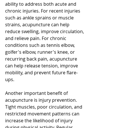
ability to address both acute and 
chronic injuries. For recent injuries 
such as ankle sprains or muscle 
strains, acupuncture can help 
reduce swelling, improve circulation, 
and relieve pain. For chronic 
conditions such as tennis elbow, 
golfer's elbow, runner's knee, or 
recurring back pain, acupuncture 
can help release tension, improve 
mobility, and prevent future flare-
ups.
Another important benefit of 
acupuncture is injury prevention. 
Tight muscles, poor circulation, and 
restricted movement patterns can 
increase the likelihood of injury 
during physical activity. Regular 