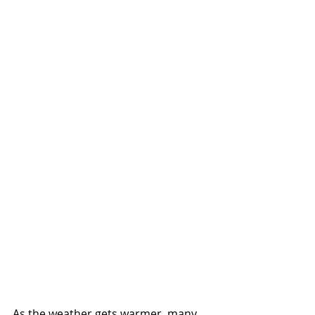
As the weather gets warmer, many 