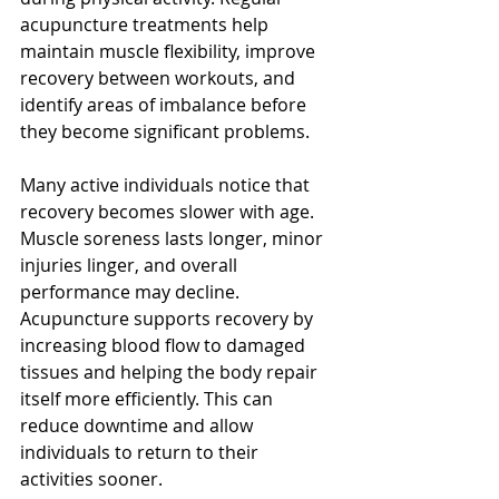
acupuncture treatments help 
maintain muscle flexibility, improve 
recovery between workouts, and 
identify areas of imbalance before 
they become significant problems.
Many active individuals notice that 
recovery becomes slower with age. 
Muscle soreness lasts longer, minor 
injuries linger, and overall 
performance may decline. 
Acupuncture supports recovery by 
increasing blood flow to damaged 
tissues and helping the body repair 
itself more efficiently. This can 
reduce downtime and allow 
individuals to return to their 
activities sooner.