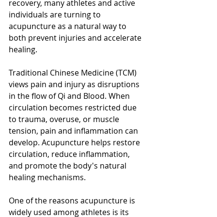
recovery, many athletes and active 
individuals are turning to 
acupuncture as a natural way to 
both prevent injuries and accelerate 
healing.
Traditional Chinese Medicine (TCM) 
views pain and injury as disruptions 
in the flow of Qi and Blood. When 
circulation becomes restricted due 
to trauma, overuse, or muscle 
tension, pain and inflammation can 
develop. Acupuncture helps restore 
circulation, reduce inflammation, 
and promote the body's natural 
healing mechanisms.
One of the reasons acupuncture is 
widely used among athletes is its 