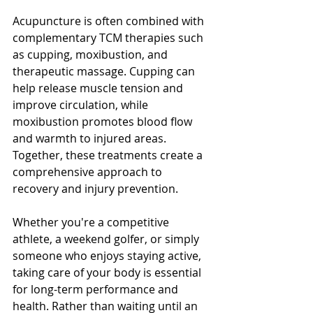
Acupuncture is often combined with 
complementary TCM therapies such 
as cupping, moxibustion, and 
therapeutic massage. Cupping can 
help release muscle tension and 
improve circulation, while 
moxibustion promotes blood flow 
and warmth to injured areas. 
Together, these treatments create a 
comprehensive approach to 
recovery and injury prevention.
Whether you're a competitive 
athlete, a weekend golfer, or simply 
someone who enjoys staying active, 
taking care of your body is essential 
for long-term performance and 
health. Rather than waiting until an 