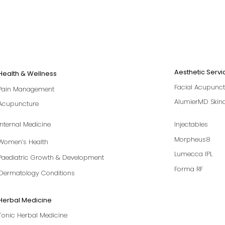
Aesthetic Servi
Health & Wellness
Facial Acupunct
Pain Management
AlumierMD Skin
Acupuncture
Internal Medicine
Injectables
Morpheus8
Women’s Health
Lumecca IPL
Paediatric Growth & Development
Forma RF
Dermatology Conditions
Herbal Medicine
Tonic Herbal Medicine