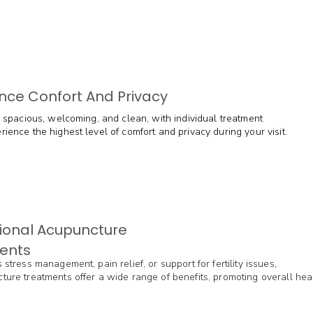
nce Confort And Privacy
is spacious, welcoming, and clean, with individual treatment
ience the highest level of comfort and privacy during your visit.
ional Acupuncture
ents
 stress management, pain relief, or support for fertility issues,
ture treatments offer a wide range of benefits, promoting overall hea