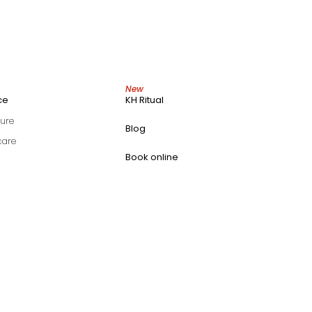
New
ce
KH Ritual
ure
Blog
care
Book online