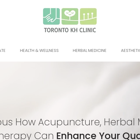
ATE
HEALTH & WELLNESS
HERBAL MEDICINE
AESTHETI
ous How Acupuncture, Herbal 
herapy Can
Enhance Your Qual