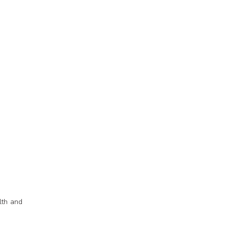
lth and