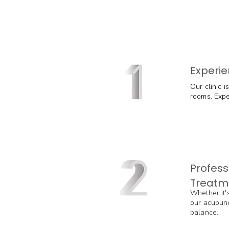
Experie
Our clinic 
rooms. Exper
Profess
Treatm
Whether it's
our acupunc
balance.