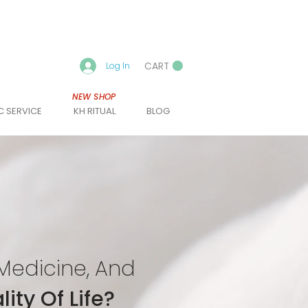
CART
Log In
NEW SHOP
C SERVICE
KH RITUAL
BLOG
Medicine, And
ity Of Life?