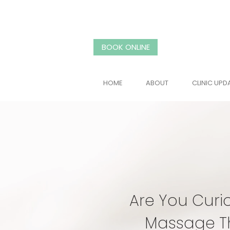
BOOK ONLINE
HOME
ABOUT
CLINIC UPD
Are You Curi
Massage T