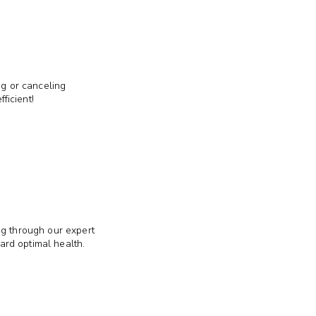
ng or canceling
ficient!
ng through our expert
ward optimal health.