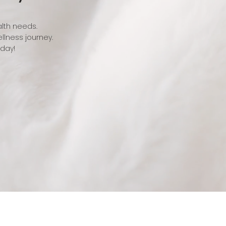
alth needs.
llness journey.
oday!