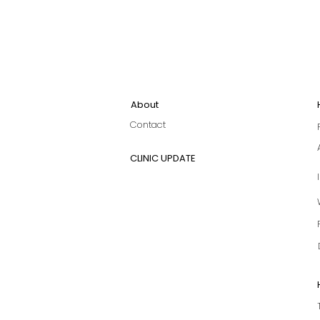
About
Contact
CLINIC UPDATE