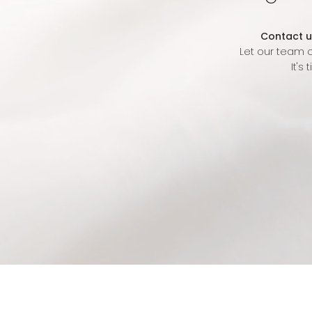
Contact u
Let our team o
It's