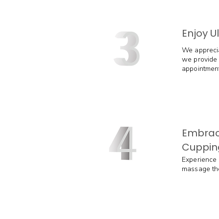
Enjoy U
We apprecia
we provide 
appointment
Embrac
Cuppin
Experience 
massage ther