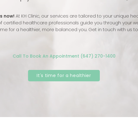
s now!
At KH Clinic, our services are tailored to your unique he
f certified healthcare professionals guide you through your we
 time for a healthier, more balanced you. Get in touch with us t
Call To Book An Appointment (647) 270-1400
It's time for a healthier