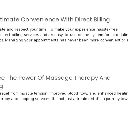
ltimate Convenience With Direct Billing
te and respect your time. To make your experience hassle-free,
direct billing services and an easy-to-use online system for scheduli
s. Managing your appointments has never been more convenient or ef
e The Power Of Massage Therapy And
g
relief from muscle tension, improved blood flow, and enhanced heali
apy and cupping services. It's not just a treatment, it's a journey to