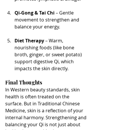
Qi-Gong & Tai Chi
 – Gentle 
movement to strengthen and 
balance your energy.
Diet Therapy
 – Warm, 
nourishing foods (like bone 
broth, ginger, or sweet potato) 
support digestive Qi, which 
impacts the skin directly.
Final Thoughts
In Western beauty standards, skin 
health is often treated on the 
surface. But in Traditional Chinese 
Medicine, skin is a reflection of your 
internal harmony. Strengthening and 
balancing your Qi is not just about 