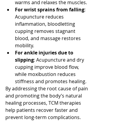
warms and relaxes the muscles.
For wrist sprains from falling
: 
Acupuncture reduces 
inflammation, bloodletting 
cupping removes stagnant 
blood, and massage restores 
mobility.
For ankle injuries due to 
slipping
: Acupuncture and dry 
cupping improve blood flow, 
while moxibustion reduces 
stiffness and promotes healing.
By addressing the root cause of pain 
and promoting the body’s natural 
healing processes, TCM therapies 
help patients recover faster and 
prevent long-term complications.