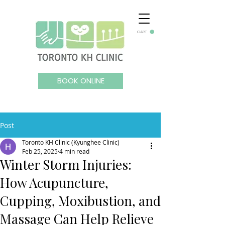
CART
BOOK ONLINE
Post
Toronto KH Clinic (Kyunghee Clinic)
Feb 25, 2025
4 min read
Winter Storm Injuries:
How Acupuncture,
Cupping, Moxibustion, and
Massage Can Help Relieve