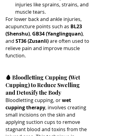
injuries like sprains, strains, and 
muscle tears.
For lower back and ankle injuries, 
acupuncture points such as 
BL23 
(Shenshu)
, 
GB34 (Yanglingquan)
, 
and 
ST36 (Zusanli)
 are often used to 
relieve pain and improve muscle 
function.
🩸 Bloodletting Cupping (Wet 
Cupping) to Reduce Swelling 
and Detoxify the Body
Bloodletting cupping, or 
wet 
cupping therapy
, involves creating 
small incisions on the skin and 
applying suction cups to remove 
stagnant blood and toxins from the 