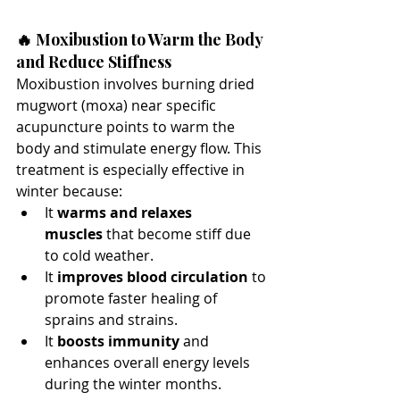
🔥 Moxibustion to Warm the Body 
and Reduce Stiffness
Moxibustion involves burning dried 
mugwort (moxa) near specific 
acupuncture points to warm the 
body and stimulate energy flow. This 
treatment is especially effective in 
winter because:
It 
warms and relaxes 
muscles
 that become stiff due 
to cold weather.
It 
improves blood circulation
 to 
promote faster healing of 
sprains and strains.
It 
boosts immunity
 and 
enhances overall energy levels 
during the winter months.