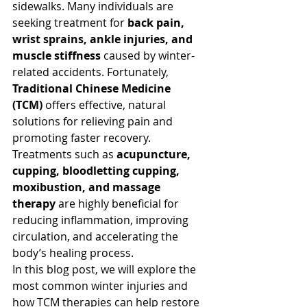
sidewalks. Many individuals are 
seeking treatment for 
back pain, 
wrist sprains, ankle injuries, and 
muscle stiffness
 caused by winter-
related accidents. Fortunately, 
Traditional Chinese Medicine 
(TCM)
 offers effective, natural 
solutions for relieving pain and 
promoting faster recovery. 
Treatments such as 
acupuncture, 
cupping, bloodletting cupping, 
moxibustion, and massage 
therapy
 are highly beneficial for 
reducing inflammation, improving 
circulation, and accelerating the 
body’s healing process.
In this blog post, we will explore the 
most common winter injuries and 
how TCM therapies can help restore 