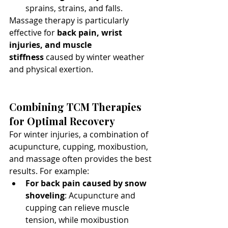
sprains, strains, and falls.
Massage therapy is particularly 
effective for 
back pain, wrist 
injuries, and muscle 
stiffness
 caused by winter weather 
and physical exertion.
Combining TCM Therapies 
for Optimal Recovery
For winter injuries, a combination of 
acupuncture, cupping, moxibustion, 
and massage often provides the best 
results. For example:
For back pain caused by snow 
shoveling
: Acupuncture and 
cupping can relieve muscle 
tension, while moxibustion 