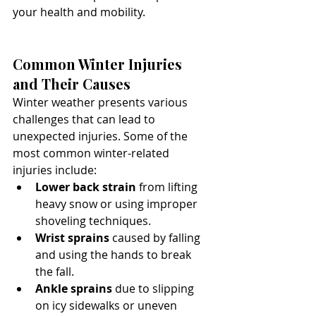
your health and mobility.
Common Winter Injuries 
and Their Causes
Winter weather presents various 
challenges that can lead to 
unexpected injuries. Some of the 
most common winter-related 
injuries include:
Lower back strain
 from lifting 
heavy snow or using improper 
shoveling techniques.
Wrist sprains
 caused by falling 
and using the hands to break 
the fall.
Ankle sprains
 due to slipping 
on icy sidewalks or uneven 