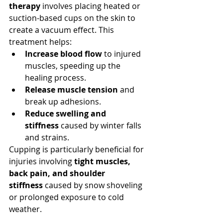
therapy
 involves placing heated or 
suction-based cups on the skin to 
create a vacuum effect. This 
treatment helps:
Increase blood flow
 to injured 
muscles, speeding up the 
healing process.
Release muscle tension
 and 
break up adhesions.
Reduce swelling and 
stiffness
 caused by winter falls 
and strains.
Cupping is particularly beneficial for 
injuries involving 
tight muscles, 
back pain, and shoulder 
stiffness
 caused by snow shoveling 
or prolonged exposure to cold 
weather.