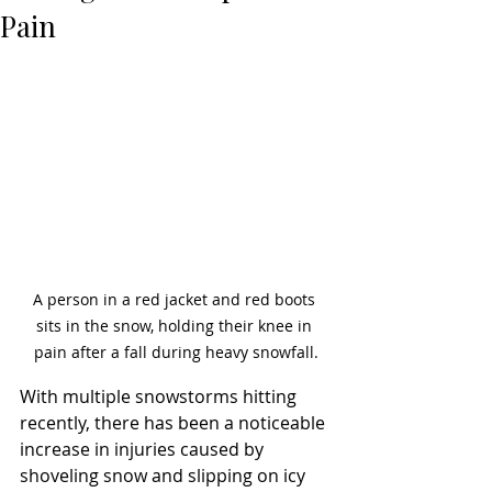
Pain
A person in a red jacket and red boots 
sits in the snow, holding their knee in 
pain after a fall during heavy snowfall.
With multiple snowstorms hitting 
recently, there has been a noticeable 
increase in injuries caused by 
shoveling snow and slipping on icy 