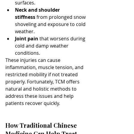
surfaces.
Neck and shoulder 
stiffness
 from prolonged snow 
shoveling and exposure to cold 
weather.
Joint pain
 that worsens during 
cold and damp weather 
conditions.
These injuries can cause 
inflammation, muscle tension, and 
restricted mobility if not treated 
properly. Fortunately, TCM offers 
natural and holistic methods to 
address these issues and help 
patients recover quickly.
How Traditional Chinese 
Medicine Can Help Treat 