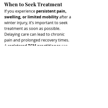
When to Seek Treatment
If you experience 
persistent pain, 
swelling, or limited mobility
 after a 
winter injury, it’s important to seek 
treatment as soon as possible. 
Delaying care can lead to chronic 
pain and prolonged recovery times. 
A 
registered TCM practitioner
 can 
assess your condition and create a 
personalized treatment plan using 
acupuncture, cupping, moxibustion, 
and massage to help you recover 
quickly and safely.
Final Thoughts
Winter storms can lead to 
unexpected injuries, but 
Traditional 