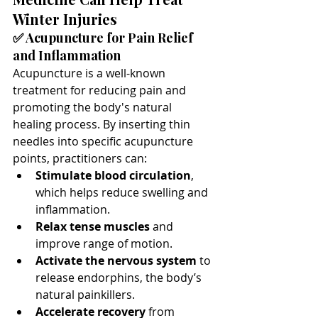
Winter Injuries
✅ Acupuncture for Pain Relief 
and Inflammation
Acupuncture is a well-known 
treatment for reducing pain and 
promoting the body's natural 
healing process. By inserting thin 
needles into specific acupuncture 
points, practitioners can:
Stimulate blood circulation
, 
which helps reduce swelling and 
inflammation.
Relax tense muscles
 and 
improve range of motion.
Activate the nervous system
 to 
release endorphins, the body’s 
natural painkillers.
Accelerate recovery
 from 