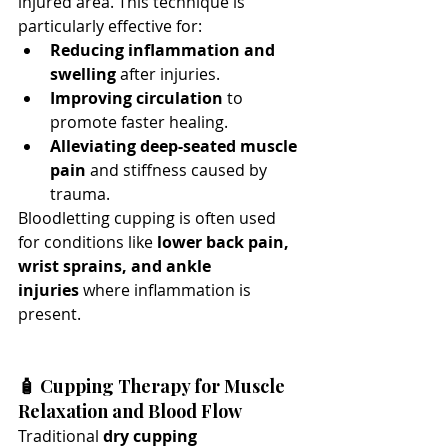
injured area. This technique is 
particularly effective for:
Reducing inflammation and 
swelling
 after injuries.
Improving circulation
 to 
promote faster healing.
Alleviating deep-seated muscle 
pain
 and stiffness caused by 
trauma.
Bloodletting cupping is often used 
for conditions like 
lower back pain, 
wrist sprains, and ankle 
injuries
 where inflammation is 
present.
🧴 Cupping Therapy for Muscle 
Relaxation and Blood Flow
Traditional 
dry cupping 