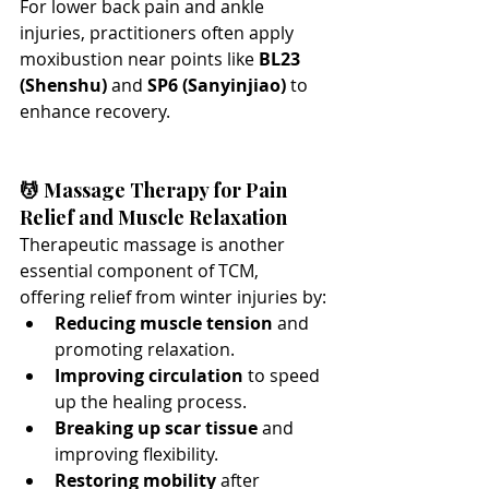
For lower back pain and ankle 
injuries, practitioners often apply 
moxibustion near points like 
BL23 
(Shenshu)
 and 
SP6 (Sanyinjiao)
 to 
enhance recovery.
💆 Massage Therapy for Pain 
Relief and Muscle Relaxation
Therapeutic massage is another 
essential component of TCM, 
offering relief from winter injuries by:
Reducing muscle tension
 and 
promoting relaxation.
Improving circulation
 to speed 
up the healing process.
Breaking up scar tissue
 and 
improving flexibility.
Restoring mobility
 after 